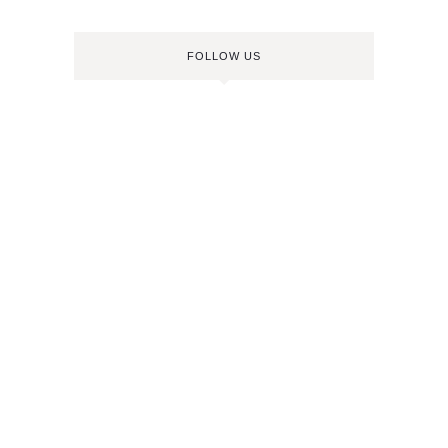
FOLLOW US