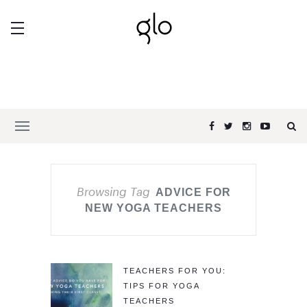
Browsing Tag
ADVICE FOR
NEW YOGA TEACHERS
TEACHERS FOR YOU:
TIPS FOR YOGA
TEACHERS