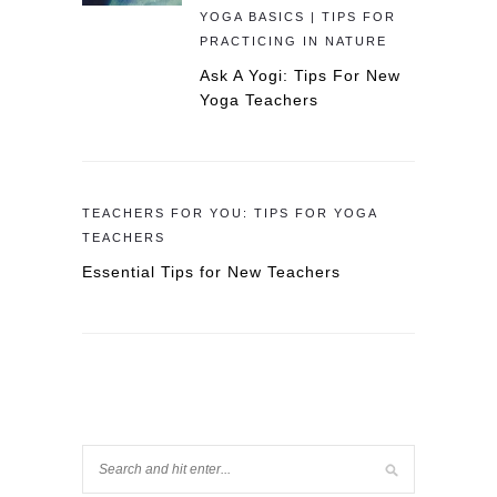
YOGA BASICS | TIPS FOR
PRACTICING IN NATURE
Ask A Yogi: Tips For New
Yoga Teachers
TEACHERS FOR YOU: TIPS FOR YOGA
TEACHERS
Essential Tips for New Teachers