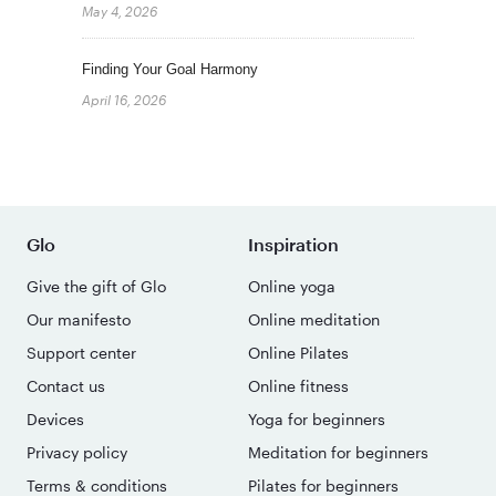
May 4, 2026
Finding Your Goal Harmony
April 16, 2026
Glo
Inspiration
Give the gift of Glo
Online yoga
Our manifesto
Online meditation
Support center
Online Pilates
Contact us
Online fitness
Devices
Yoga for beginners
Privacy policy
Meditation for beginners
Terms & conditions
Pilates for beginners