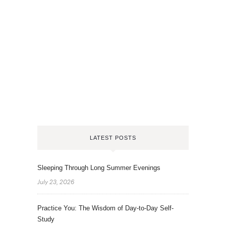
LATEST POSTS
Sleeping Through Long Summer Evenings
July 23, 2026
Practice You: The Wisdom of Day-to-Day Self-
Study