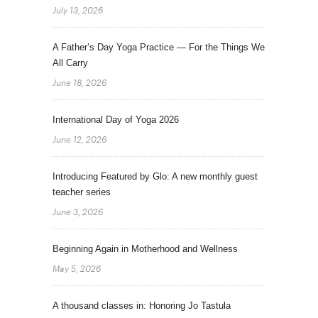
July 13, 2026
A Father’s Day Yoga Practice — For the Things We
All Carry
June 18, 2026
International Day of Yoga 2026
June 12, 2026
Introducing Featured by Glo: A new monthly guest
teacher series
June 3, 2026
Beginning Again in Motherhood and Wellness
May 5, 2026
A thousand classes in: Honoring Jo Tastula