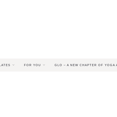
LATES
FOR YOU
GLO – A NEW CHAPTER OF YOGA