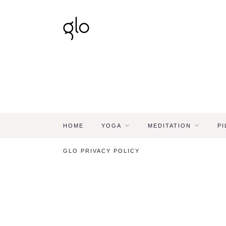
HOME
YOGA
MEDITATION
PI
GLO PRIVACY POLICY