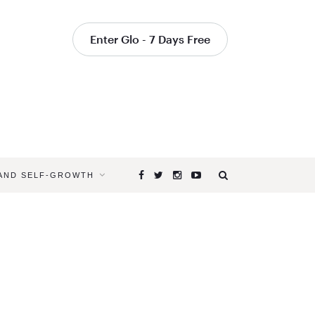
Enter Glo - 7 Days Free
 AND SELF-GROWTH
Browsing
Tag
ADVICE
FOR
ASPIRING