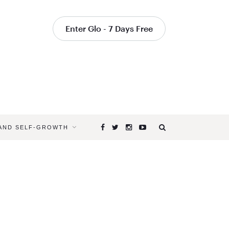
Enter Glo - 7 Days Free
 AND SELF-GROWTH
Browsing
Tag
ADDUCTO