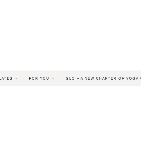
LATES
FOR YOU
GLO – A NEW CHAPTER OF YOGA