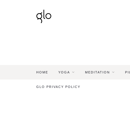
HOME
YOGA
MEDITATION
PI
GLO PRIVACY POLICY