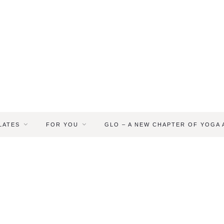
LATES
FOR YOU
GLO – A NEW CHAPTER OF YOGA