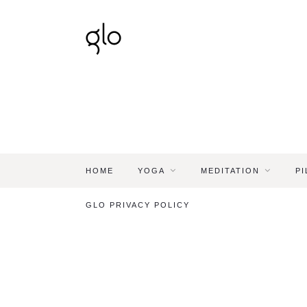
HOME
YOGA
MEDITATION
PI
GLO PRIVACY POLICY