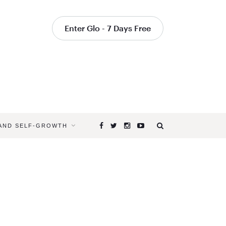
Enter Glo - 7 Days Free
 AND SELF-GROWTH
Browsing
Tag
ACUPRES
FOR
ENERGY