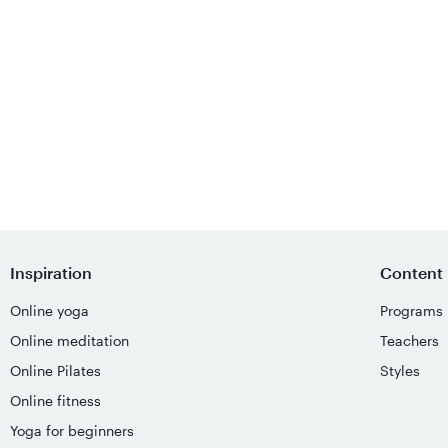
Inspiration
Content
Online yoga
Programs
Online meditation
Teachers
Online Pilates
Styles
Online fitness
Yoga for beginners