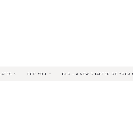
LATES
FOR YOU
GLO – A NEW CHAPTER OF YOGA