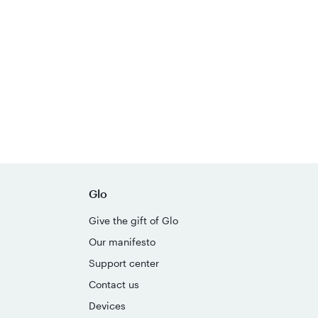
Glo
Give the gift of Glo
Our manifesto
Support center
Contact us
Devices