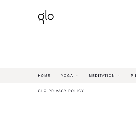
HOME
YOGA
MEDITATION
PI
GLO PRIVACY POLICY