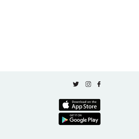
A thousand classes in: Honoring Jo Tastula
May 4, 2026
Finding Your Goal Harmony
April 16, 2026