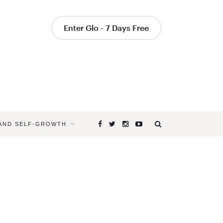
Enter Glo - 7 Days Free
 AND SELF-GROWTH
Browsing
Tag
ACCEPT
CHANGE