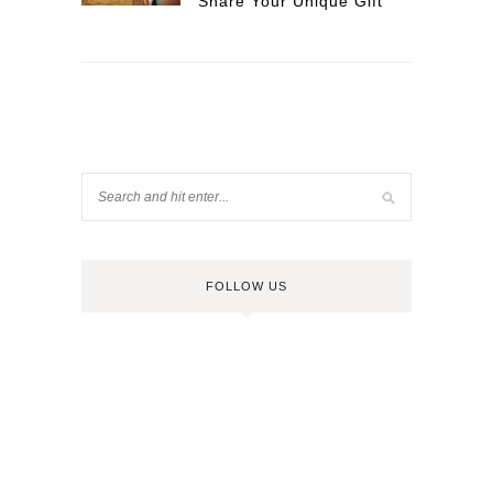
Share Your Unique Gift
FOLLOW US