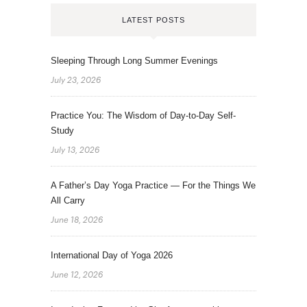
LATEST POSTS
Sleeping Through Long Summer Evenings
July 23, 2026
Practice You: The Wisdom of Day-to-Day Self-
Study
July 13, 2026
A Father’s Day Yoga Practice — For the Things We
All Carry
June 18, 2026
International Day of Yoga 2026
June 12, 2026