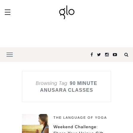
Browsing Tag
90 MINUTE
ANUSARA CLASSES
THE LANGUAGE OF YOGA
Weekend Challenge: