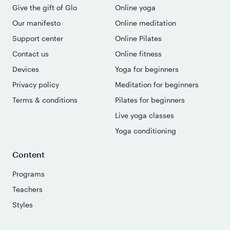
Give the gift of Glo
Online yoga
Our manifesto
Online meditation
Support center
Online Pilates
Contact us
Online fitness
Devices
Yoga for beginners
Privacy policy
Meditation for beginners
Terms & conditions
Pilates for beginners
Live yoga classes
Yoga conditioning
Content
Programs
Teachers
Styles