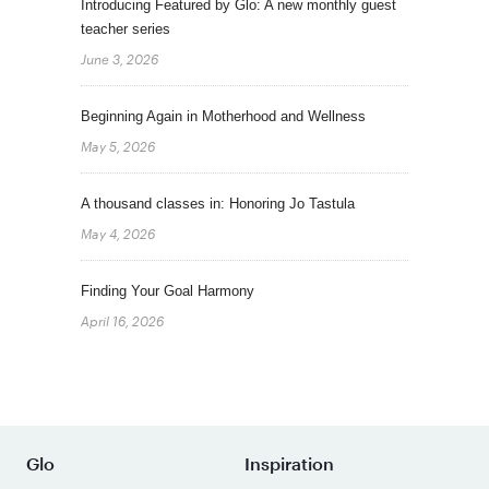
Introducing Featured by Glo: A new monthly guest
teacher series
June 3, 2026
Beginning Again in Motherhood and Wellness
May 5, 2026
A thousand classes in: Honoring Jo Tastula
May 4, 2026
Finding Your Goal Harmony
April 16, 2026
Glo
Inspiration