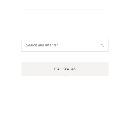
FOLLOW US