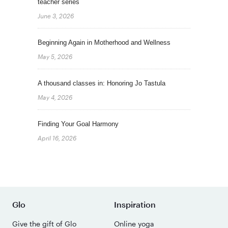
teacher series
June 3, 2026
Beginning Again in Motherhood and Wellness
May 5, 2026
A thousand classes in: Honoring Jo Tastula
May 4, 2026
Finding Your Goal Harmony
April 16, 2026
Glo
Inspiration
Give the gift of Glo
Online yoga