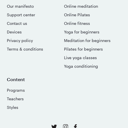
Our manifesto
Online meditation
Support center
Online Pilates
Contact us
Online fitness
Devices
Yoga for beginners
Privacy policy
Meditation for beginners
Terms & conditions
Pilates for beginners
Live yoga classes
Yoga conditioning
Content
Programs
Teachers
Styles