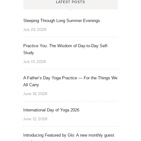
LATEST POSTS
Sleeping Through Long Summer Evenings
July 23, 2026
Practice You: The Wisdom of Day-to-Day Self-
Study
July 13, 2026
A Father’s Day Yoga Practice — For the Things We
All Carry
June 18, 2026
International Day of Yoga 2026
June 12, 2026
Introducing Featured by Glo: A new monthly guest