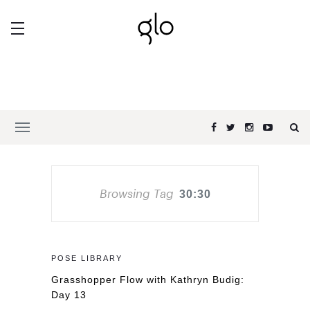
Browsing Tag
30:30
POSE LIBRARY
Grasshopper Flow with Kathryn Budig:
Day 13