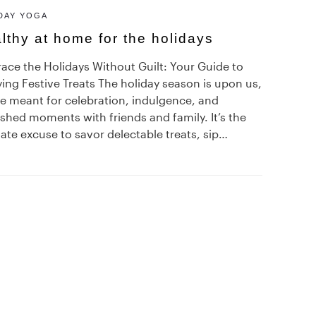
DAY YOGA
lthy at home for the holidays
ace the Holidays Without Guilt: Your Guide to
ing Festive Treats The holiday season is upon us,
me meant for celebration, indulgence, and
shed moments with friends and family. It’s the
ate excuse to savor delectable treats, sip…