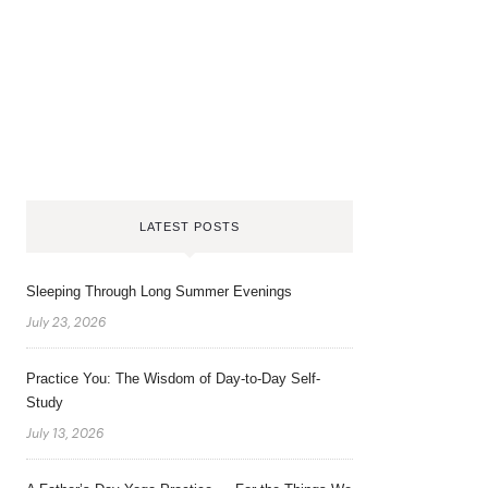
LATEST POSTS
Sleeping Through Long Summer Evenings
July 23, 2026
Practice You: The Wisdom of Day-to-Day Self-
Study
July 13, 2026