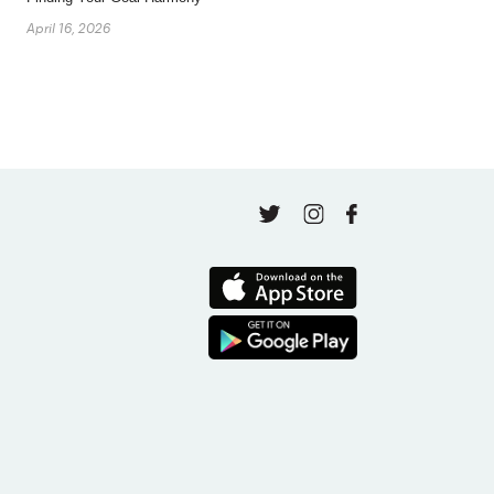
April 16, 2026