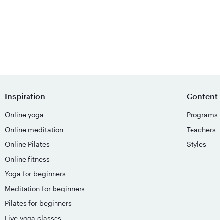
Inspiration
Content
Online yoga
Programs
Online meditation
Teachers
Online Pilates
Styles
Online fitness
Yoga for beginners
Meditation for beginners
Pilates for beginners
Live yoga classes