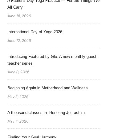
A Father’s Day Yoga Practice — For the Things We
All Carry
June 18, 2026
International Day of Yoga 2026
June 12, 2026
Introducing Featured by Glo: A new monthly guest
teacher series
June 3, 2026
Beginning Again in Motherhood and Wellness
May 5, 2026
A thousand classes in: Honoring Jo Tastula
May 4, 2026
Finding Your Goal Harmony