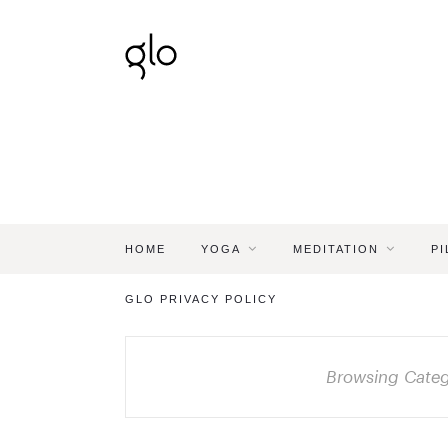
HOME
YOGA
MEDITATION
PI
GLO PRIVACY POLICY
Browsing Cate