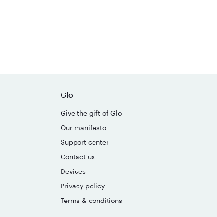
Glo
Give the gift of Glo
Our manifesto
Support center
Contact us
Devices
Privacy policy
Terms & conditions