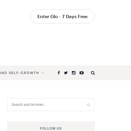
Enter Glo - 7 Days Free
 AND SELF-GROWTH
FOLLOW US