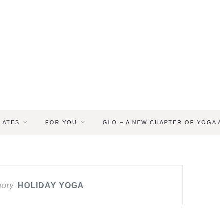
LATES
FOR YOU
GLO – A NEW CHAPTER OF YOGA
gory
HOLIDAY YOGA