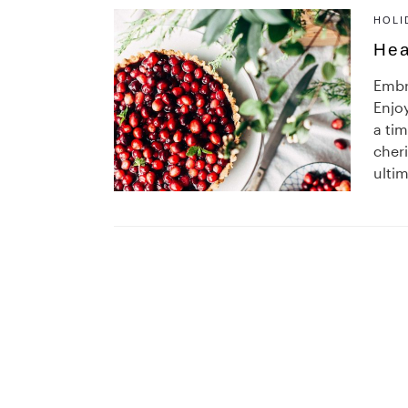
HOLI
Hea
Embr
Enjoy
a ti
cheri
ultim