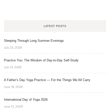
LATEST POSTS
Sleeping Through Long Summer Evenings
July 23, 2026
Practice You: The Wisdom of Day-to-Day Self-Study
July 13, 2026
A Father’s Day Yoga Practice — For the Things We All Carry
June 18, 2026
International Day of Yoga 2026
June 12, 2026