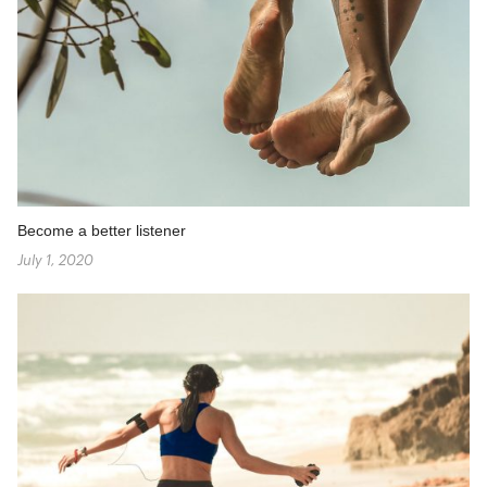
Become a better listener
July 1, 2020