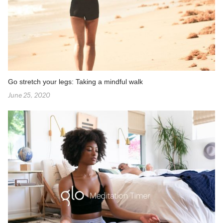
Go stretch your legs: Taking a mindful walk
June 25, 2020