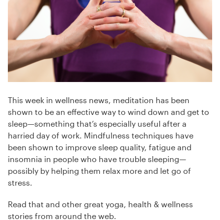
This week in wellness news, meditation has been
shown to be an effective way to wind down and get to
sleep—something that’s especially useful after a
harried day of work. Mindfulness techniques have
been shown to improve sleep quality, fatigue and
insomnia in people who have trouble sleeping—
possibly by helping them relax more and let go of
stress.
Read that and other great yoga, health & wellness
stories from around the web.