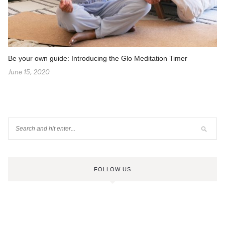
Be your own guide: Introducing the Glo Meditation Timer
June 15, 2020
FOLLOW US