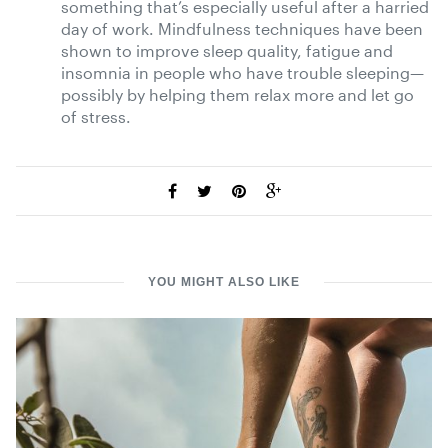
something that’s especially useful after a harried
day of work. Mindfulness techniques have been
shown to improve sleep quality, fatigue and
insomnia in people who have trouble sleeping—
possibly by helping them relax more and let go
of stress.
YOU MIGHT ALSO LIKE