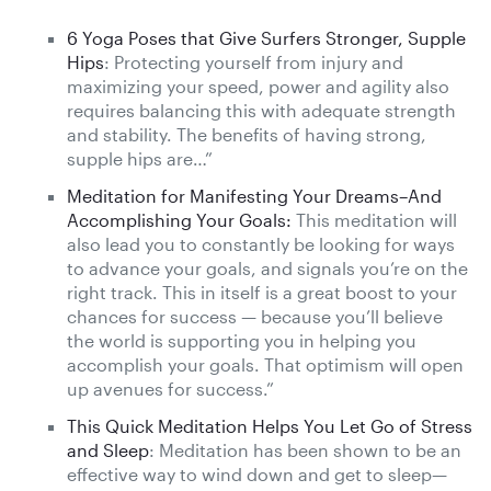
6 Yoga Poses that Give Surfers Stronger, Supple
Hips
: Protecting yourself from injury and
maximizing your speed, power and agility also
requires balancing this with adequate strength
and stability. The benefits of having strong,
supple hips are…”
Meditation for Manifesting Your Dreams–And
Accomplishing Your Goals:
This meditation will
also lead you to constantly be looking for ways
to advance your goals, and signals you’re on the
right track. This in itself is a great boost to your
chances for success — because you’ll believe
the world is supporting you in helping you
accomplish your goals. That optimism will open
up avenues for success.”
This Quick Meditation Helps You Let Go of Stress
and Sleep
: Meditation has been shown to be an
effective way to wind down and get to sleep—