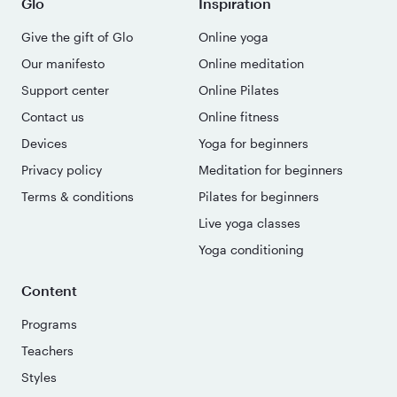
Glo
Inspiration
Give the gift of Glo
Online yoga
Our manifesto
Online meditation
Support center
Online Pilates
Contact us
Online fitness
Devices
Yoga for beginners
Privacy policy
Meditation for beginners
Terms & conditions
Pilates for beginners
Live yoga classes
Yoga conditioning
Content
Programs
Teachers
Styles