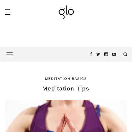
MEDITATION BASICS
Meditation Tips