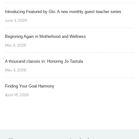
Introducing Featured by Glo: A new monthly guest teacher series
June 3, 2026
Beginning Again in Motherhood and Wellness
May 5, 2026
A thousand classes in: Honoring Jo Tastula
May 4, 2026
Finding Your Goal Harmony
April 16, 2026