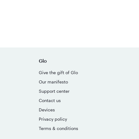
Glo
Give the gift of Glo
Our manifesto
Support center
Contact us
Devices
Privacy policy
Terms & conditions