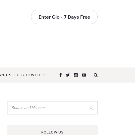
Enter Glo - 7 Days Free
 AND SELF-GROWTH
FOLLOW US