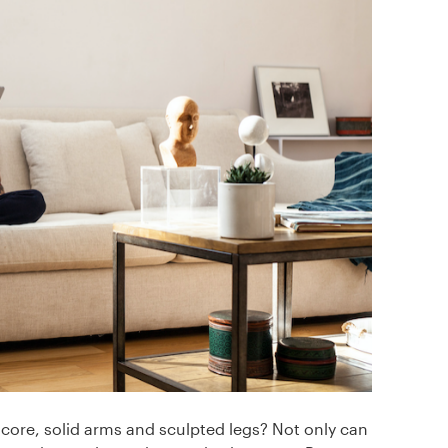
 core, solid arms and sculpted legs? Not only can