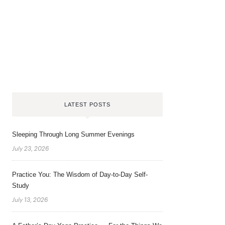
LATEST POSTS
Sleeping Through Long Summer Evenings
July 23, 2026
Practice You: The Wisdom of Day-to-Day Self-
Study
July 13, 2026