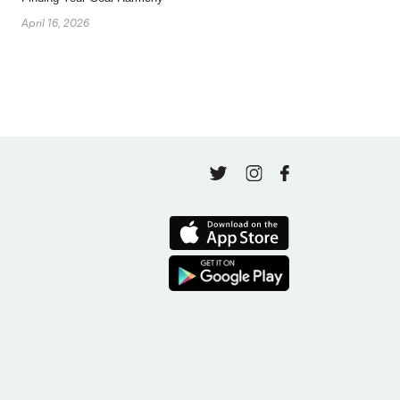
April 16, 2026