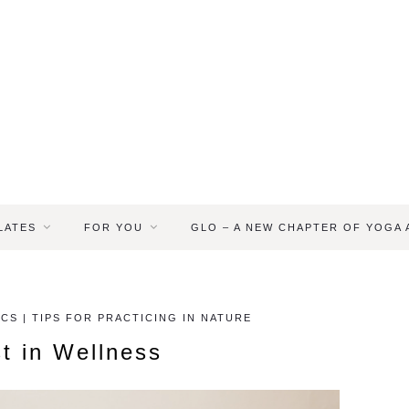
LATES
FOR YOU
GLO – A NEW CHAPTER OF YOGA
CS | TIPS FOR PRACTICING IN NATURE
t in Wellness