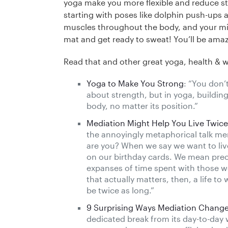
yoga make you more flexible and reduce str
starting with poses like dolphin push-ups 
muscles throughout the body, and your min
mat and get ready to sweat! You’ll be ama
Read that and other great yoga, health & 
Yoga to Make You Strong
: “You don’
about strength, but in yoga, building
body, no matter its position.”
Mediation Might Help You Live Twic
the annoyingly metaphorical talk me
are you? When we say we want to liv
on our birthday cards. We mean precise
expanses of time spent with those we
that actually matters, then, a life t
be twice as long.”
9 Surprising Ways Mediation Change
dedicated break from its day-to-day 