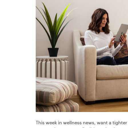
This week in wellness news, want a tighter