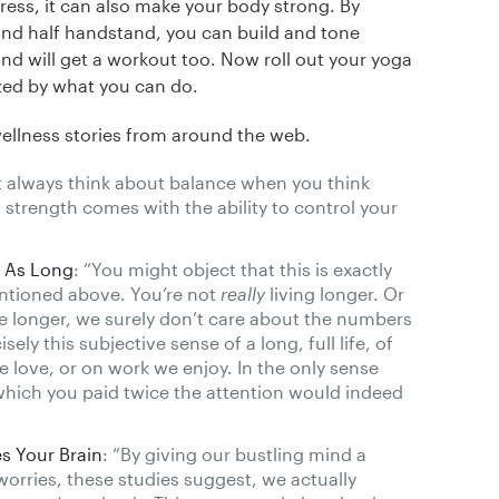
ess, it can also make your body strong. By
and half handstand, you can build and tone
d will get a workout too. Now roll out your yoga
zed by what you can do.
wellness stories from around the web.
t always think about balance when you think
 strength comes with the ability to control your
e As Long
: “You might object that this is exactly
ntioned above. You’re not
really
living longer. Or
e longer, we surely don’t care about the numbers
ly this subjective sense of a long, full life, of
 love, or on work we enjoy. In the only sense
o which you paid twice the attention would indeed
s Your Brain
: “By giving our bustling mind a
worries, these studies suggest, we actually