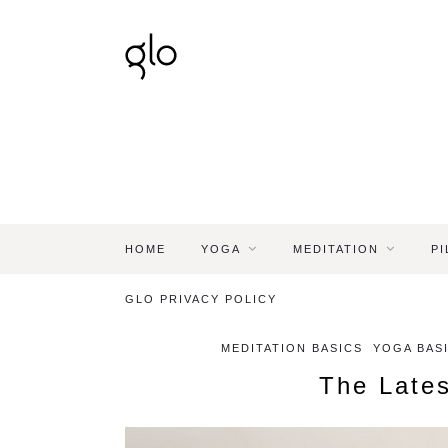
HOME
YOGA
MEDITATION
PI
GLO PRIVACY POLICY
MEDITATION BASICS
YOGA BASI
The Lates