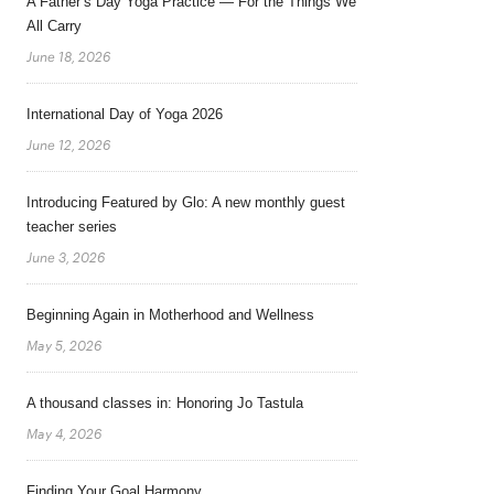
A Father’s Day Yoga Practice — For the Things We
All Carry
June 18, 2026
International Day of Yoga 2026
June 12, 2026
Introducing Featured by Glo: A new monthly guest
teacher series
June 3, 2026
Beginning Again in Motherhood and Wellness
May 5, 2026
A thousand classes in: Honoring Jo Tastula
May 4, 2026
Finding Your Goal Harmony