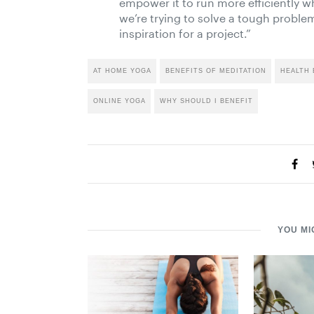
empower it to run more efficiently w
we’re trying to solve a tough problem
inspiration for a project.”
AT HOME YOGA
BENEFITS OF MEDITATION
HEALTH 
ONLINE YOGA
WHY SHOULD I BENEFIT
YOU MI