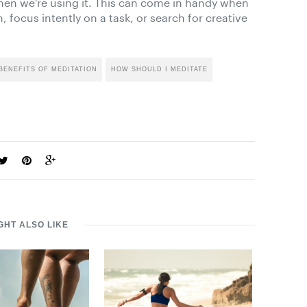
hen we’re using it. This can come in handy when
, focus intently on a task, or search for creative
BENEFITS OF MEDITATION
HOW SHOULD I MEDITATE
GHT ALSO LIKE