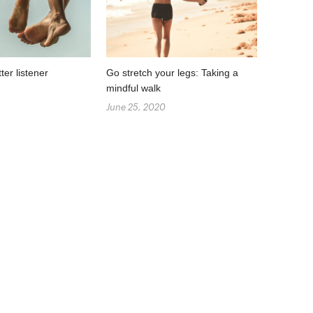
er listener
Go stretch your legs: Taking a
mindful walk
June 25, 2020