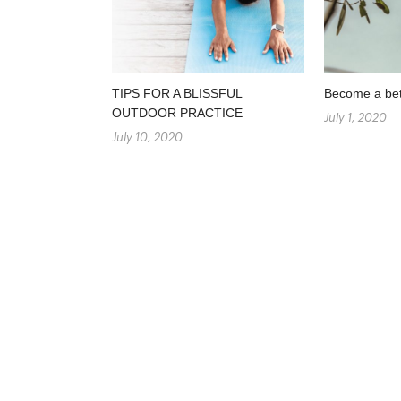
TIPS FOR A BLISSFUL
Become a bett
OUTDOOR PRACTICE
July 1, 2020
July 10, 2020