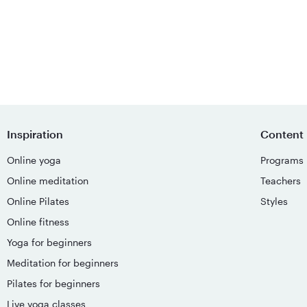
Inspiration
Content
Online yoga
Programs
Online meditation
Teachers
Online Pilates
Styles
Online fitness
Yoga for beginners
Meditation for beginners
Pilates for beginners
Live yoga classes