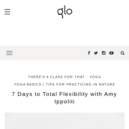
THERE'S A CLASS FOR THAT - YOGA
YOGA BASICS | TIPS FOR PRACTICING IN NATURE
7 Days to Total Flexibility with Amy
Ippoliti