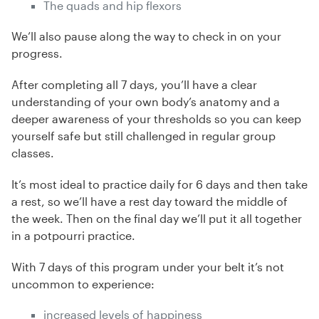
The quads and hip flexors
We’ll also pause along the way to check in on your
progress.
After completing all 7 days, you’ll have a clear
understanding of your own body’s anatomy and a
deeper awareness of your thresholds so you can keep
yourself safe but still challenged in regular group
classes.
It’s most ideal to practice daily for 6 days and then take
a rest, so we’ll have a rest day toward the middle of
the week. Then on the final day we’ll put it all together
in a potpourri practice.
With 7 days of this program under your belt it’s not
uncommon to experience:
increased levels of happiness