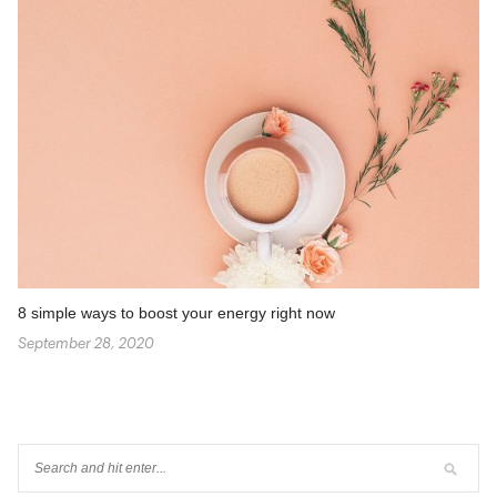
8 simple ways to boost your energy right now
September 28, 2020