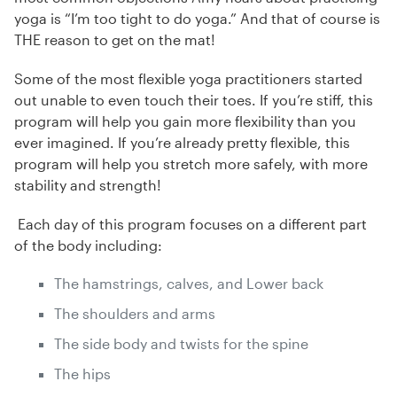
yoga is “I’m too tight to do yoga.” And that of course is
THE reason to get on the mat!
Some of the most flexible yoga practitioners started
out unable to even touch their toes. If you’re stiff, this
program will help you gain more flexibility than you
ever imagined. If you’re already pretty flexible, this
program will help you stretch more safely, with more
stability and strength!
Each day of this program focuses on a different part
of the body including:
The hamstrings, calves, and Lower back
The shoulders and arms
The side body and twists for the spine
The hips