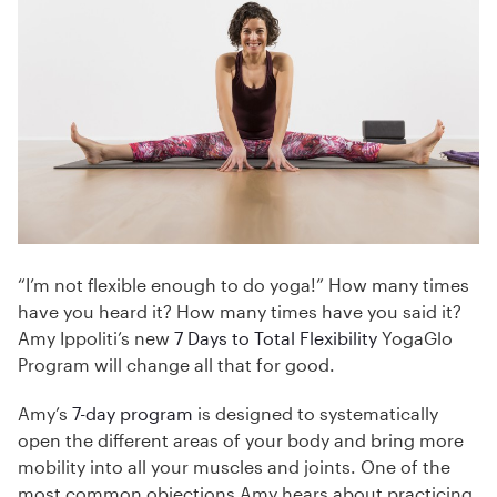
“I’m not flexible enough to do yoga!” How many times
have you heard it? How many times have you said it?
Amy Ippoliti’s new
7 Days to Total Flexibility
YogaGlo
Program will change all that for good.
Amy’s
7-day program
is designed to systematically
open the different areas of your body and bring more
mobility into all your muscles and joints. One of the
most common objections Amy hears about practicing