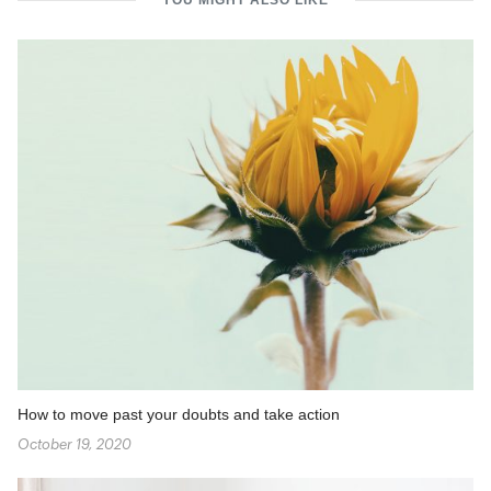
YOU MIGHT ALSO LIKE
How to move past your doubts and take action
October 19, 2020