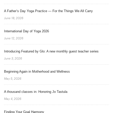
A Father’s Day Yoga Practice — For the Things We All Carry
June 18, 2026
International Day of Yoga 2026
June 12, 2026
Introducing Featured by Glo: A new monthly guest teacher series
June 3, 2026
Beginning Again in Motherhood and Wellness
May 5, 2026
A thousand classes in: Honoring Jo Tastula
May 4, 2026
Finding Your Goal Harmony