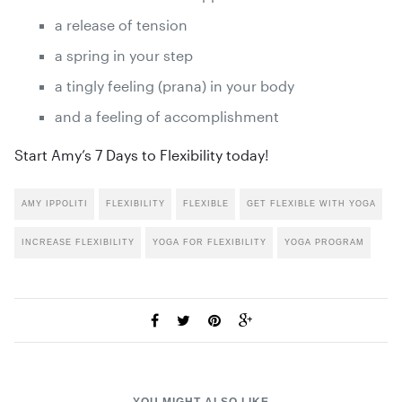
a release of tension
a spring in your step
a tingly feeling (prana) in your body
and a feeling of accomplishment
Start Amy’s 7 Days to Flexibility today
!
AMY IPPOLITI
FLEXIBILITY
FLEXIBLE
GET FLEXIBLE WITH YOGA
INCREASE FLEXIBILITY
YOGA FOR FLEXIBILITY
YOGA PROGRAM