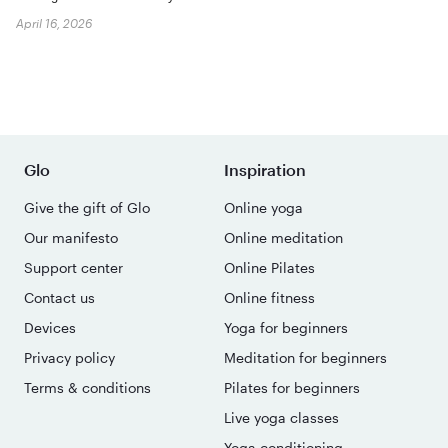
April 16, 2026
Glo
Inspiration
Give the gift of Glo
Online yoga
Our manifesto
Online meditation
Support center
Online Pilates
Contact us
Online fitness
Devices
Yoga for beginners
Privacy policy
Meditation for beginners
Terms & conditions
Pilates for beginners
Live yoga classes
Yoga conditioning