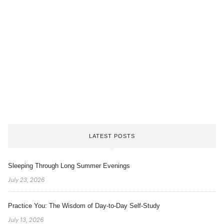
LATEST POSTS
Sleeping Through Long Summer Evenings
July 23, 2026
Practice You: The Wisdom of Day-to-Day Self-Study
July 13, 2026