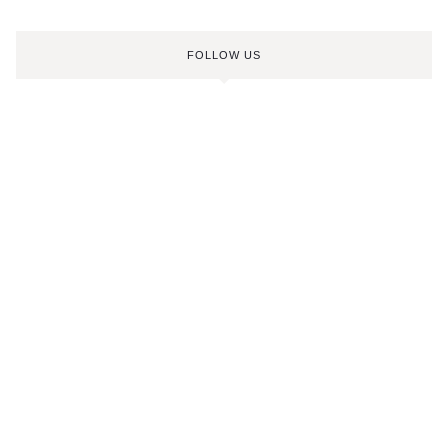
FOLLOW US