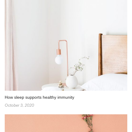
How sleep supports healthy immunity
October 3, 2020