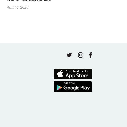
April 16, 2026