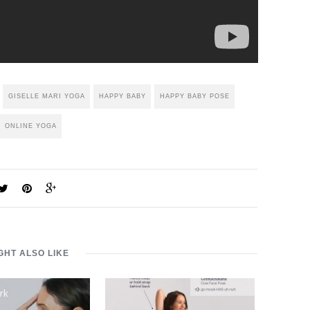
GISELLE MARI YOGA
HAPPY BABY
HAPPY BABY POSE
ONLINE YOGA
GHT ALSO LIKE