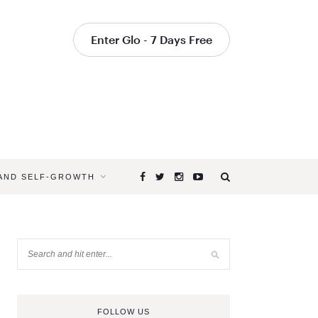
Enter Glo - 7 Days Free
 AND SELF-GROWTH
FOLLOW US