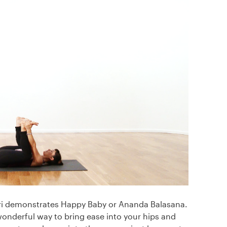
Mari demonstrates Happy Baby or Ananda Balasana.
 wonderful way to bring ease into your hips and