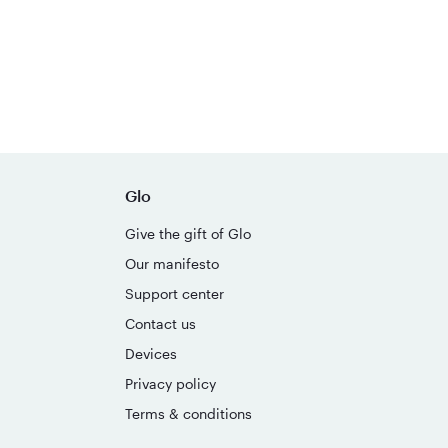
Glo
Give the gift of Glo
Our manifesto
Support center
Contact us
Devices
Privacy policy
Terms & conditions