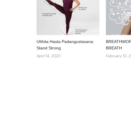
Utthita Hasta Padangustasana:
BREATHWORK
Stand Strong
BREATH
April 14, 2020
February 10, 