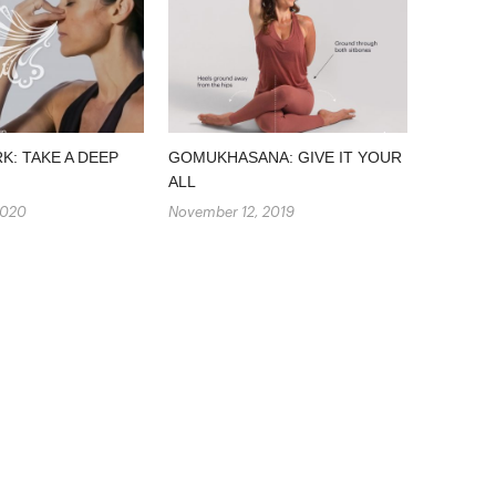
: TAKE A DEEP
GOMUKHASANA: GIVE IT YOUR
ALL
2020
November 12, 2019