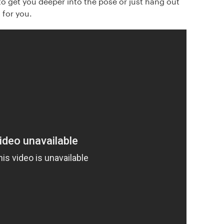
to get you deeper into the pose or just hang out
 for you.