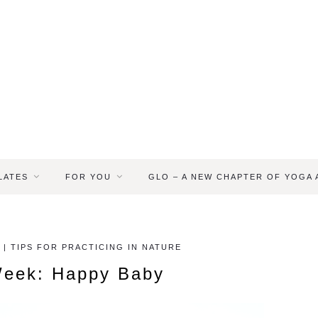
LATES
FOR YOU
GLO – A NEW CHAPTER OF YOGA
 | TIPS FOR PRACTICING IN NATURE
Week: Happy Baby