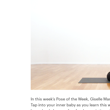
In this week’s Pose of the Week, Giselle 
Tap into your inner baby as you learn this