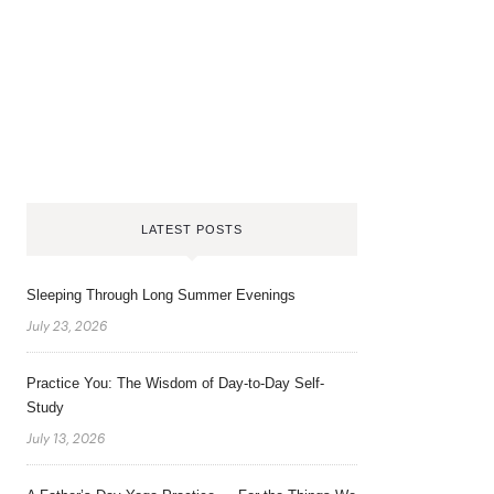
LATEST POSTS
Sleeping Through Long Summer Evenings
July 23, 2026
Practice You: The Wisdom of Day-to-Day Self-
Study
July 13, 2026