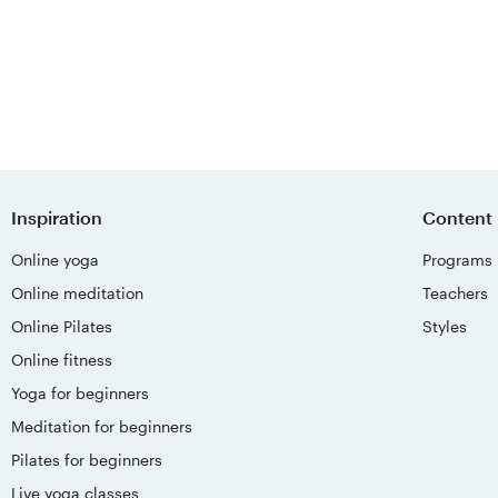
Inspiration
Content
Online yoga
Programs
Online meditation
Teachers
Online Pilates
Styles
Online fitness
Yoga for beginners
Meditation for beginners
Pilates for beginners
Live yoga classes