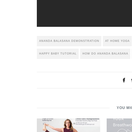
ANANDA BALASANA DEMONSTRATION
AT HOME YOGA
HAPPY BABY TUTORIAL
HOW DO ANANDA BALASANA
YOU MI