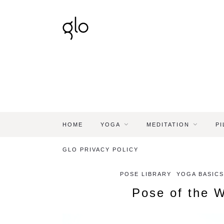
HOME
YOGA
MEDITATION
PI
GLO PRIVACY POLICY
POSE LIBRARY
YOGA BASICS
Pose of the 