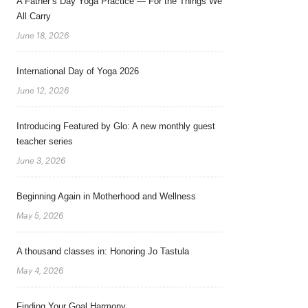
A Father’s Day Yoga Practice — For the Things We
All Carry
June 18, 2026
International Day of Yoga 2026
June 12, 2026
Introducing Featured by Glo: A new monthly guest
teacher series
June 3, 2026
Beginning Again in Motherhood and Wellness
May 5, 2026
A thousand classes in: Honoring Jo Tastula
May 4, 2026
Finding Your Goal Harmony