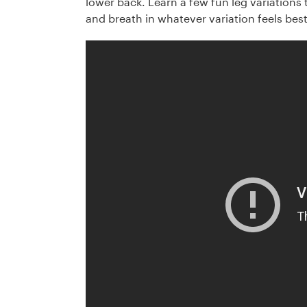
lower back. Learn a few fun leg variations 
and breath in whatever variation feels best