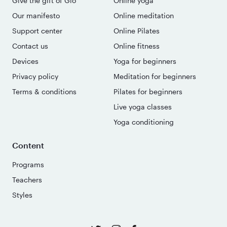
Give the gift of Glo
Online yoga
Our manifesto
Online meditation
Support center
Online Pilates
Contact us
Online fitness
Devices
Yoga for beginners
Privacy policy
Meditation for beginners
Terms & conditions
Pilates for beginners
Live yoga classes
Yoga conditioning
Content
Programs
Teachers
Styles