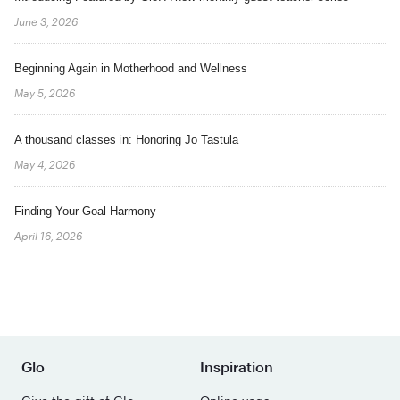
June 3, 2026
Beginning Again in Motherhood and Wellness
May 5, 2026
A thousand classes in: Honoring Jo Tastula
May 4, 2026
Finding Your Goal Harmony
April 16, 2026
Glo
Inspiration