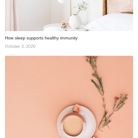
How sleep supports healthy immunity
October 3, 2020