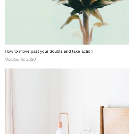
How to move past your doubts and take action
October 19, 2020