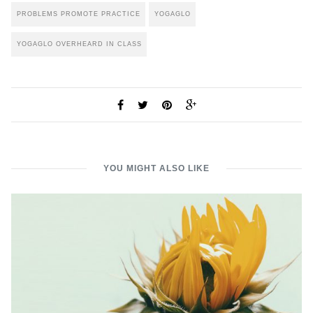
PROBLEMS PROMOTE PRACTICE
YOGAGLO
YOGAGLO OVERHEARD IN CLASS
YOU MIGHT ALSO LIKE