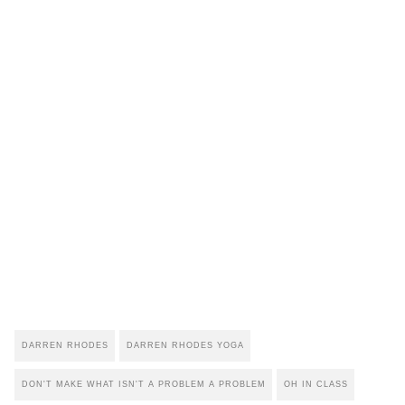
DARREN RHODES
DARREN RHODES YOGA
DON'T MAKE WHAT ISN'T A PROBLEM A PROBLEM
OH IN CLASS