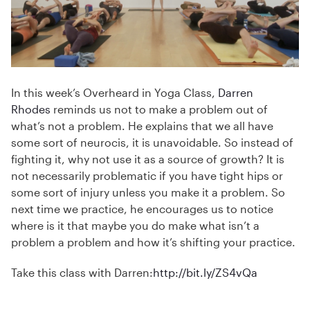
In this week’s Overheard in Yoga Class,
Darren
Rhodes
reminds us not to make a problem out of
what’s not a problem. He explains that we all have
some sort of neurocis, it is unavoidable. So instead of
fighting it, why not use it as a source of growth? It is
not necessarily problematic if you have tight hips or
some sort of injury unless you make it a problem. So
next time we practice, he encourages us to notice
where is it that maybe you do make what isn’t a
problem a problem and how it’s shifting your practice.
Take this class with Darren:
http://bit.ly/ZS4vQa