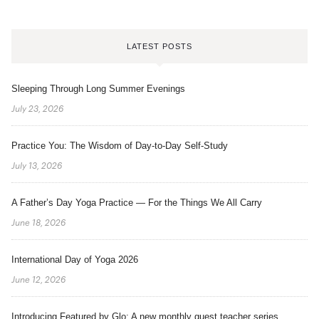
LATEST POSTS
Sleeping Through Long Summer Evenings
July 23, 2026
Practice You: The Wisdom of Day-to-Day Self-Study
July 13, 2026
A Father’s Day Yoga Practice — For the Things We All Carry
June 18, 2026
International Day of Yoga 2026
June 12, 2026
Introducing Featured by Glo: A new monthly guest teacher series