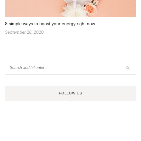
8 simple ways to boost your energy right now
September 28, 2020
FOLLOW US