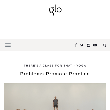
THERE'S A CLASS FOR THAT - YOGA
Problems Promote Practice