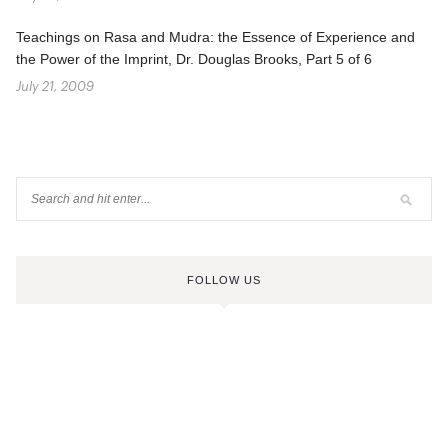
Teachings on Rasa and Mudra: the Essence of Experience and
the Power of the Imprint, Dr. Douglas Brooks, Part 5 of 6
July 21, 2009
FOLLOW US