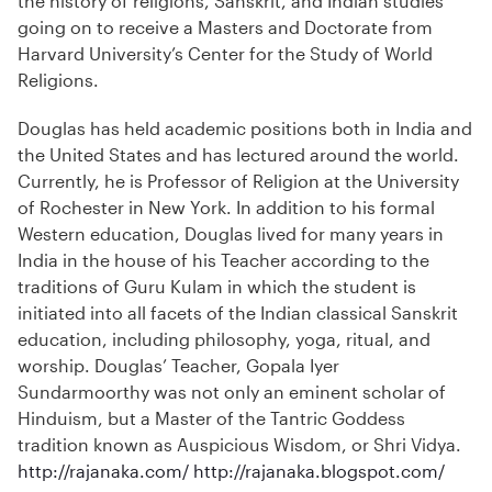
the history of religions, Sanskrit, and Indian studies
going on to receive a Masters and Doctorate from
Harvard University’s Center for the Study of World
Religions.
Douglas has held academic positions both in India and
the United States and has lectured around the world.
Currently, he is Professor of Religion at the University
of Rochester in New York. In addition to his formal
Western education, Douglas lived for many years in
India in the house of his Teacher according to the
traditions of Guru Kulam in which the student is
initiated into all facets of the Indian classical Sanskrit
education, including philosophy, yoga, ritual, and
worship. Douglas’ Teacher, Gopala Iyer
Sundarmoorthy was not only an eminent scholar of
Hinduism, but a Master of the Tantric Goddess
tradition known as Auspicious Wisdom, or Shri Vidya.
http://rajanaka.com/
http://rajanaka.blogspot.com/