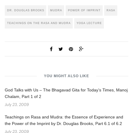
DR. DOUGLAS BROOKS
MUDRA
POWER OF IMPRINT
RASA
TEACHINGS ON THE RASA AND MUDRA
YOGA LECTURE
YOU MIGHT ALSO LIKE
God Talks with Us – The Bhagavad Gita for Today’s Times, Manoj
Chalam, Part 1 of 2
July 23, 2009
Teachings on Rasa and Mudra: the Essence of Experience and
the Power of the Imprint by Dr. Douglas Brooks, Part 6.1 of 6.2
July 23, 2009