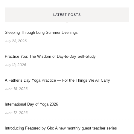
LATEST POSTS
Sleeping Through Long Summer Evenings
July 23, 2026
Practice You: The Wisdom of Day-to-Day Self-Study
July 13, 2026
A Father’s Day Yoga Practice — For the Things We All Carry
June 18, 2026
International Day of Yoga 2026
June 12, 2026
Introducing Featured by Glo: A new monthly guest teacher series