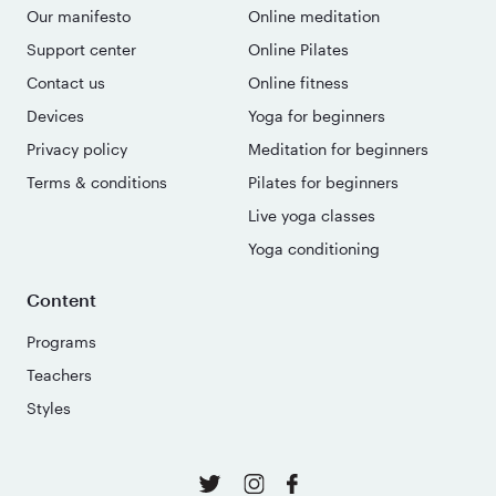
Our manifesto
Online meditation
Support center
Online Pilates
Contact us
Online fitness
Devices
Yoga for beginners
Privacy policy
Meditation for beginners
Terms & conditions
Pilates for beginners
Live yoga classes
Yoga conditioning
Content
Programs
Teachers
Styles