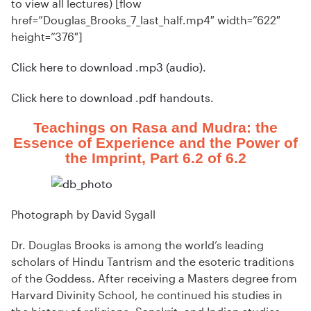
to view all lectures) [flow
href=”Douglas_Brooks_7_last_half.mp4″ width=”622″
height=”376″]
Click here to download .mp3 (audio).
Click here to download .pdf handouts.
Teachings on Rasa and Mudra: the
Essence of Experience and the Power of
the Imprint, Part 6.2 of 6.2
Photograph by David Sygall
Dr. Douglas Brooks is among the world’s leading
scholars of Hindu Tantrism and the esoteric traditions
of the Goddess. After receiving a Masters degree from
Harvard Divinity School, he continued his studies in