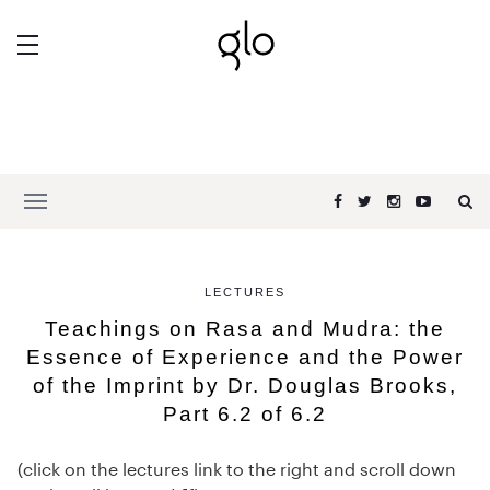
LECTURES
Teachings on Rasa and Mudra: the
Essence of Experience and the Power
of the Imprint by Dr. Douglas Brooks,
Part 6.2 of 6.2
(click on the lectures link to the right and scroll down