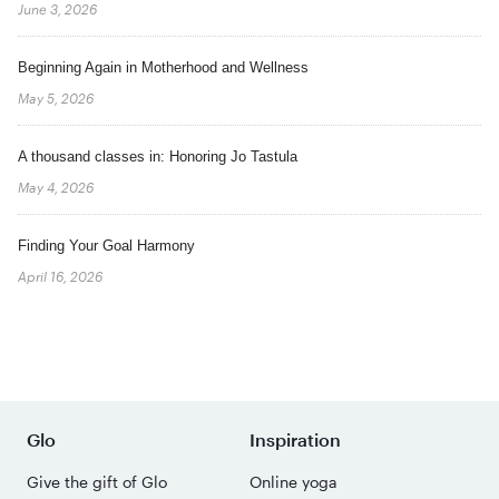
June 3, 2026
Beginning Again in Motherhood and Wellness
May 5, 2026
A thousand classes in: Honoring Jo Tastula
May 4, 2026
Finding Your Goal Harmony
April 16, 2026
Glo
Inspiration
Give the gift of Glo
Online yoga