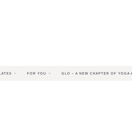
LATES
FOR YOU
GLO – A NEW CHAPTER OF YOGA