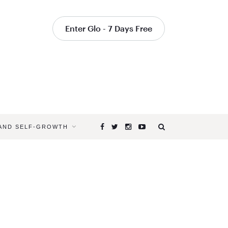
Enter Glo - 7 Days Free
 AND SELF-GROWTH
Browsing
Tag
YOGA
FOR
FATIGUE