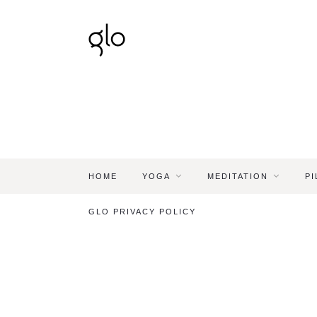
HOME
YOGA
MEDITATION
PI
GLO PRIVACY POLICY