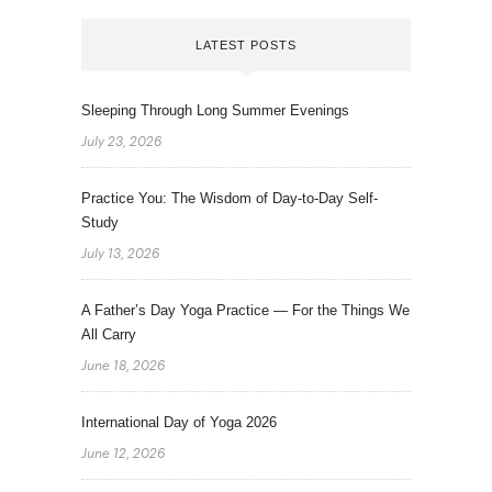
LATEST POSTS
Sleeping Through Long Summer Evenings
July 23, 2026
Practice You: The Wisdom of Day-to-Day Self-
Study
July 13, 2026
A Father’s Day Yoga Practice — For the Things We
All Carry
June 18, 2026
International Day of Yoga 2026
June 12, 2026