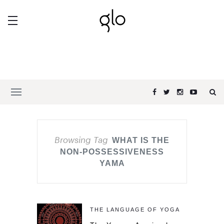
Browsing Tag
WHAT IS THE
NON-POSSESSIVENESS
YAMA
THE LANGUAGE OF YOGA