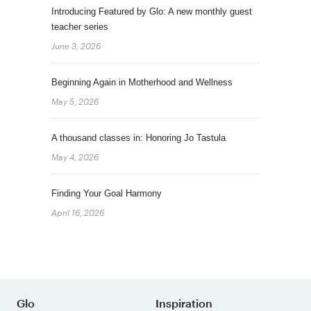
Introducing Featured by Glo: A new monthly guest
teacher series
June 3, 2026
Beginning Again in Motherhood and Wellness
May 5, 2026
A thousand classes in: Honoring Jo Tastula
May 4, 2026
Finding Your Goal Harmony
April 16, 2026
Glo
Inspiration