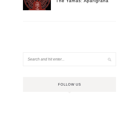
The Yamas: Aparigraha
FOLLOW US