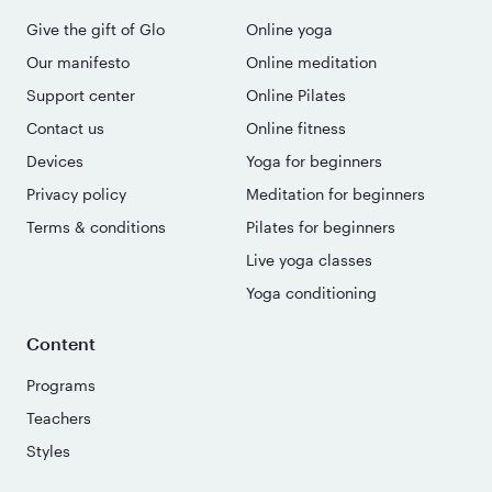
Give the gift of Glo
Online yoga
Our manifesto
Online meditation
Support center
Online Pilates
Contact us
Online fitness
Devices
Yoga for beginners
Privacy policy
Meditation for beginners
Terms & conditions
Pilates for beginners
Live yoga classes
Yoga conditioning
Content
Programs
Teachers
Styles