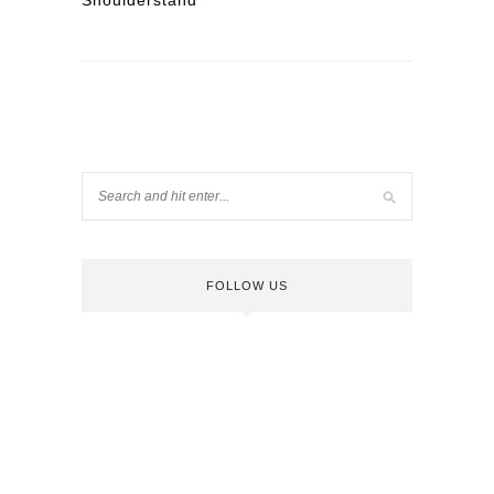
Shoulderstand
FOLLOW US