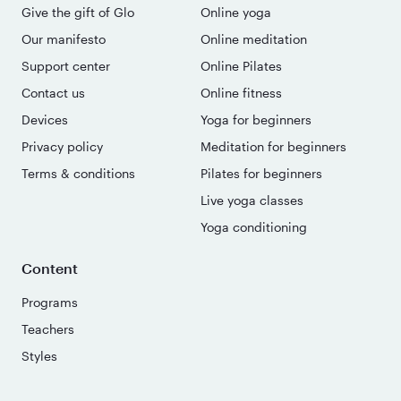
Give the gift of Glo
Online yoga
Our manifesto
Online meditation
Support center
Online Pilates
Contact us
Online fitness
Devices
Yoga for beginners
Privacy policy
Meditation for beginners
Terms & conditions
Pilates for beginners
Live yoga classes
Yoga conditioning
Content
Programs
Teachers
Styles