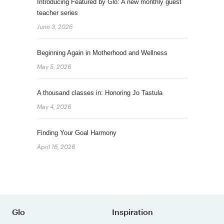
Introducing Featured by Glo: A new monthly guest
teacher series
June 3, 2026
Beginning Again in Motherhood and Wellness
May 5, 2026
A thousand classes in: Honoring Jo Tastula
May 4, 2026
Finding Your Goal Harmony
April 16, 2026
Glo
Inspiration