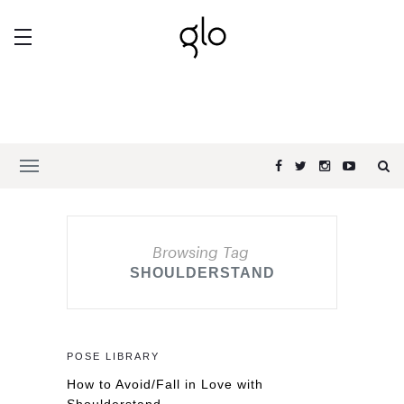
Browsing Tag
SHOULDERSTAND
POSE LIBRARY
How to Avoid/Fall in Love with