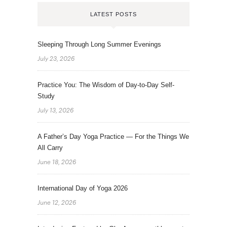
LATEST POSTS
Sleeping Through Long Summer Evenings
July 23, 2026
Practice You: The Wisdom of Day-to-Day Self-
Study
July 13, 2026
A Father’s Day Yoga Practice — For the Things We
All Carry
June 18, 2026
International Day of Yoga 2026
June 12, 2026