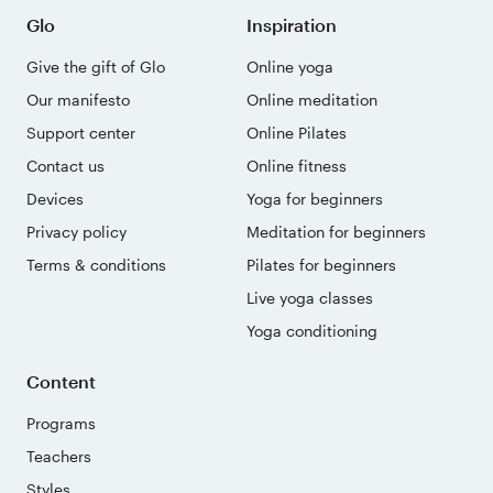
Glo
Inspiration
Give the gift of Glo
Online yoga
Our manifesto
Online meditation
Support center
Online Pilates
Contact us
Online fitness
Devices
Yoga for beginners
Privacy policy
Meditation for beginners
Terms & conditions
Pilates for beginners
Live yoga classes
Yoga conditioning
Content
Programs
Teachers
Styles