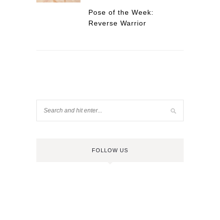
Pose of the Week:
Reverse Warrior
FOLLOW US