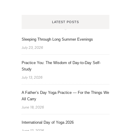
LATEST POSTS
Sleeping Through Long Summer Evenings
July 23, 2026
Practice You: The Wisdom of Day-to-Day Self-
Study
July 13, 2026
A Father’s Day Yoga Practice — For the Things We
All Carry
June 18, 2026
International Day of Yoga 2026
June 12, 2026