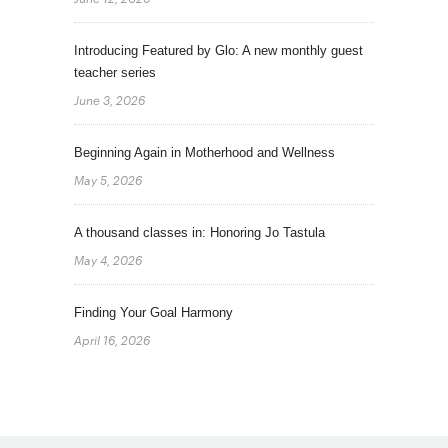
Introducing Featured by Glo: A new monthly guest
teacher series
June 3, 2026
Beginning Again in Motherhood and Wellness
May 5, 2026
A thousand classes in: Honoring Jo Tastula
May 4, 2026
Finding Your Goal Harmony
April 16, 2026