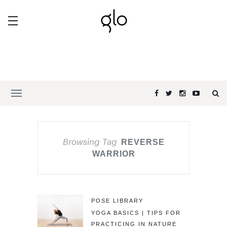
Browsing Tag
REVERSE
WARRIOR
POSE LIBRARY
YOGA BASICS | TIPS FOR
PRACTICING IN NATURE