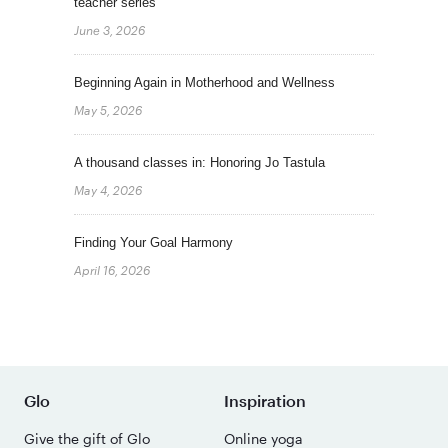
teacher series
June 3, 2026
Beginning Again in Motherhood and Wellness
May 5, 2026
A thousand classes in: Honoring Jo Tastula
May 4, 2026
Finding Your Goal Harmony
April 16, 2026
Glo
Inspiration
Give the gift of Glo
Online yoga