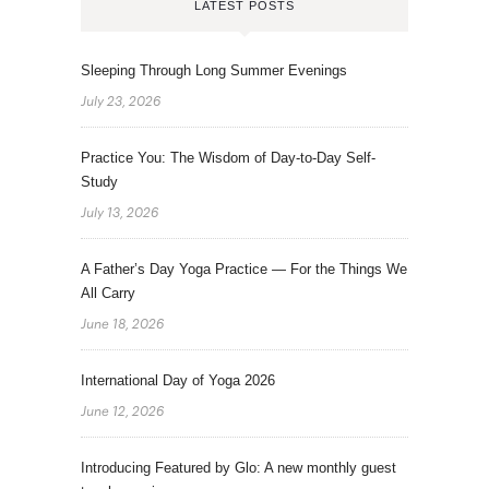
LATEST POSTS
Sleeping Through Long Summer Evenings
July 23, 2026
Practice You: The Wisdom of Day-to-Day Self-
Study
July 13, 2026
A Father’s Day Yoga Practice — For the Things We
All Carry
June 18, 2026
International Day of Yoga 2026
June 12, 2026
Introducing Featured by Glo: A new monthly guest