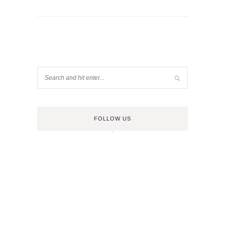
FOLLOW US