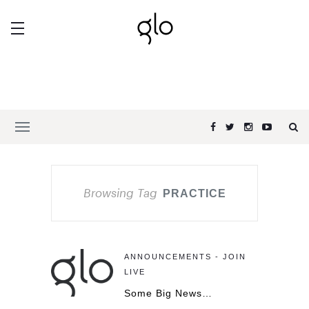
Browsing Tag
PRACTICE
ANNOUNCEMENTS - JOIN
LIVE
Some Big News…