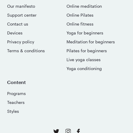
Our manifesto
Online meditation
Support center
Online Pilates
Contact us
Online fitness
Devices
Yoga for beginners
Privacy policy
Meditation for beginners
Terms & conditions
Pilates for beginners
Live yoga classes
Yoga conditioning
Content
Programs
Teachers
Styles