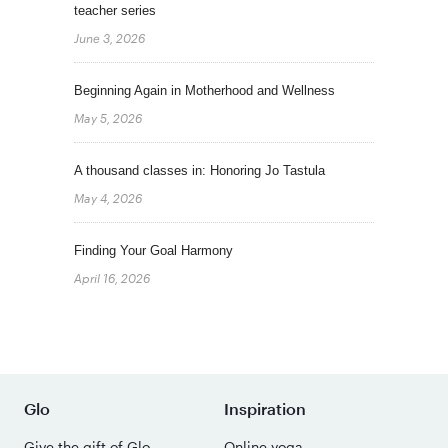
teacher series
June 3, 2026
Beginning Again in Motherhood and Wellness
May 5, 2026
A thousand classes in: Honoring Jo Tastula
May 4, 2026
Finding Your Goal Harmony
April 16, 2026
Glo
Inspiration
Give the gift of Glo
Online yoga