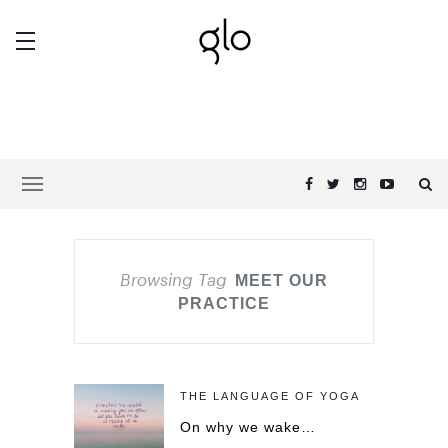
Browsing Tag
MEET OUR
PRACTICE
THE LANGUAGE OF YOGA
On why we wake…