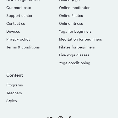
Our manifesto
Online meditation
Support center
Online Pilates
Contact us
Online fitness
Devices
Yoga for beginners
Privacy policy
Meditation for beginners
Terms & conditions
Pilates for beginners
Live yoga classes
Yoga conditioning
Content
Programs
Teachers
Styles