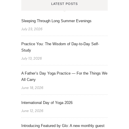
LATEST POSTS
Sleeping Through Long Summer Evenings
July 23, 2026
Practice You: The Wisdom of Day-to-Day Self-
Study
July 13, 2026
A Father’s Day Yoga Practice — For the Things We
All Carry
June 18, 2026
International Day of Yoga 2026
June 12, 2026
Introducing Featured by Glo: A new monthly guest