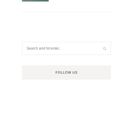
FOLLOW US