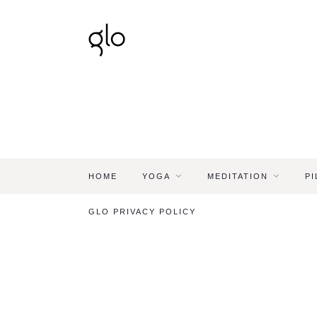
HOME
YOGA
MEDITATION
PI
GLO PRIVACY POLICY