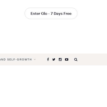
Enter Glo - 7 Days Free
 AND SELF-GROWTH
Browsing
Tag
IMPROVE
LISTENING
SKILLS