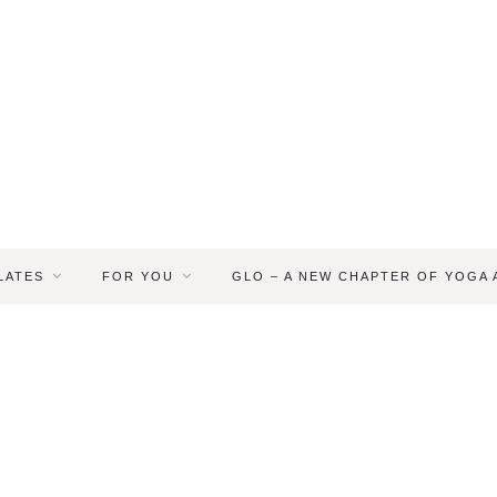
LATES
FOR YOU
GLO – A NEW CHAPTER OF YOGA