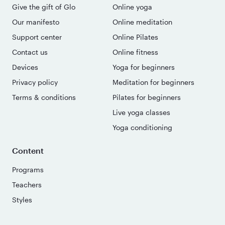
Give the gift of Glo
Online yoga
Our manifesto
Online meditation
Support center
Online Pilates
Contact us
Online fitness
Devices
Yoga for beginners
Privacy policy
Meditation for beginners
Terms & conditions
Pilates for beginners
Live yoga classes
Yoga conditioning
Content
Programs
Teachers
Styles