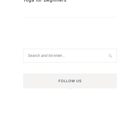
Yoga for Beginners
FOLLOW US