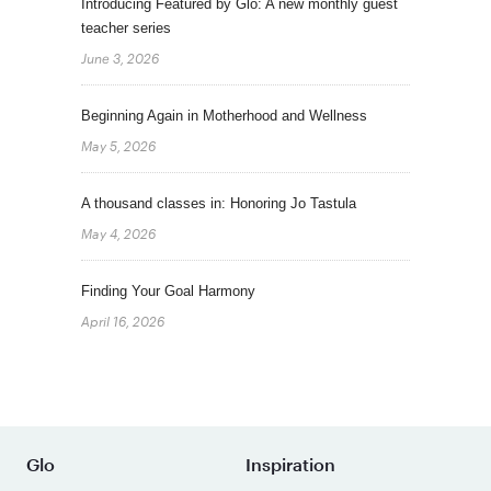
Introducing Featured by Glo: A new monthly guest
teacher series
June 3, 2026
Beginning Again in Motherhood and Wellness
May 5, 2026
A thousand classes in: Honoring Jo Tastula
May 4, 2026
Finding Your Goal Harmony
April 16, 2026
Glo
Inspiration