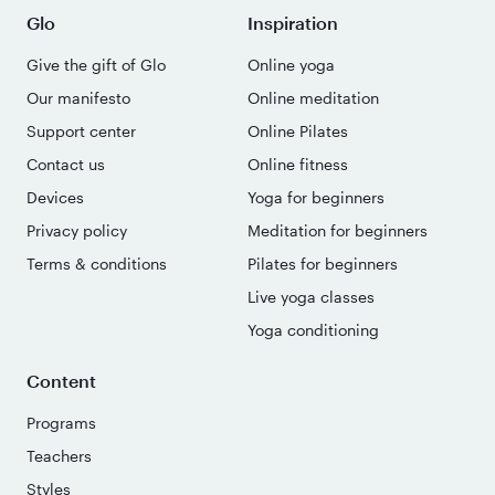
Glo
Inspiration
Give the gift of Glo
Online yoga
Our manifesto
Online meditation
Support center
Online Pilates
Contact us
Online fitness
Devices
Yoga for beginners
Privacy policy
Meditation for beginners
Terms & conditions
Pilates for beginners
Live yoga classes
Yoga conditioning
Content
Programs
Teachers
Styles