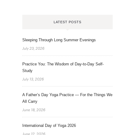
LATEST POSTS
Sleeping Through Long Summer Evenings
July 23, 2026
Practice You: The Wisdom of Day-to-Day Self-
Study
July 13, 2026
A Father’s Day Yoga Practice — For the Things We
All Carry
June 18, 2026
International Day of Yoga 2026
June 12, 2026