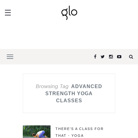
Browsing Tag
ADVANCED
STRENGTH YOGA
CLASSES
THERE'S A CLASS FOR
THAT - YOGA