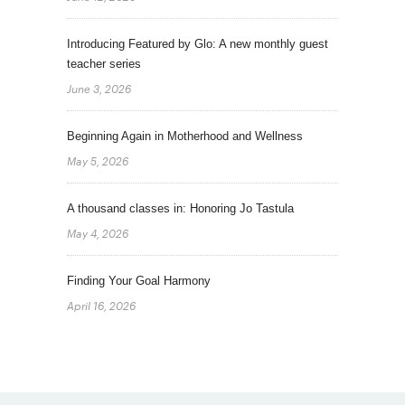
Introducing Featured by Glo: A new monthly guest
teacher series
June 3, 2026
Beginning Again in Motherhood and Wellness
May 5, 2026
A thousand classes in: Honoring Jo Tastula
May 4, 2026
Finding Your Goal Harmony
April 16, 2026