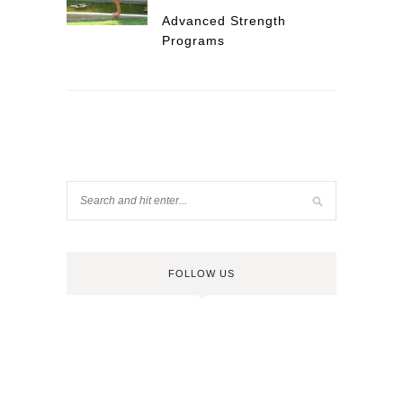
Advanced Strength
Programs
FOLLOW US