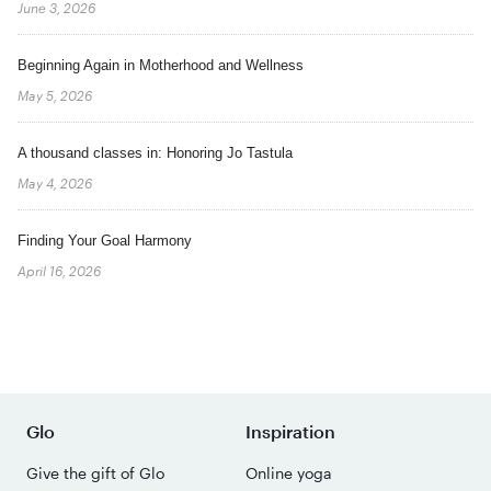
June 3, 2026
Beginning Again in Motherhood and Wellness
May 5, 2026
A thousand classes in: Honoring Jo Tastula
May 4, 2026
Finding Your Goal Harmony
April 16, 2026
Glo
Inspiration
Give the gift of Glo
Online yoga