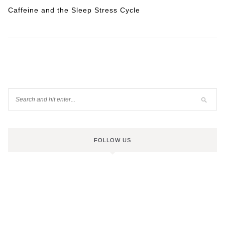
Caffeine and the Sleep Stress Cycle
FOLLOW US