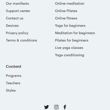
Our manifesto
Online meditation
Support center
Online Pilates
Contact us
Online fitness
Devices
Yoga for beginners
Privacy policy
Meditation for beginners
Terms & conditions
Pilates for beginners
Live yoga classes
Yoga conditioning
Content
Programs
Teachers
Styles