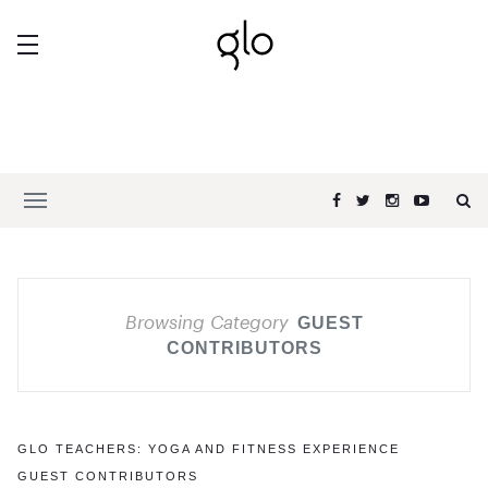
Browsing Category
GUEST
CONTRIBUTORS
GLO TEACHERS: YOGA AND FITNESS EXPERIENCE
GUEST CONTRIBUTORS