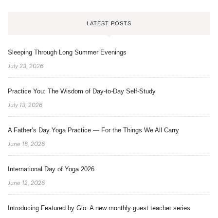
LATEST POSTS
Sleeping Through Long Summer Evenings
July 23, 2026
Practice You: The Wisdom of Day-to-Day Self-Study
July 13, 2026
A Father’s Day Yoga Practice — For the Things We All Carry
June 18, 2026
International Day of Yoga 2026
June 12, 2026
Introducing Featured by Glo: A new monthly guest teacher series