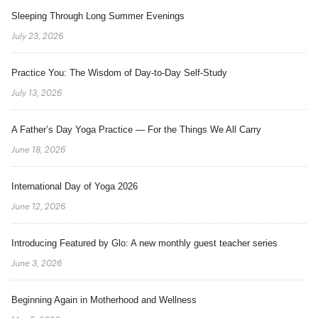
Sleeping Through Long Summer Evenings
July 23, 2026
Practice You: The Wisdom of Day-to-Day Self-Study
July 13, 2026
A Father’s Day Yoga Practice — For the Things We All Carry
June 18, 2026
International Day of Yoga 2026
June 12, 2026
Introducing Featured by Glo: A new monthly guest teacher series
June 3, 2026
Beginning Again in Motherhood and Wellness