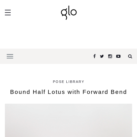
POSE LIBRARY
Bound Half Lotus with Forward Bend