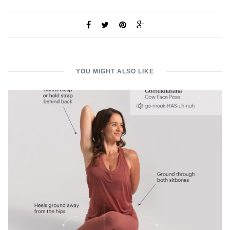
YOU MIGHT ALSO LIKE