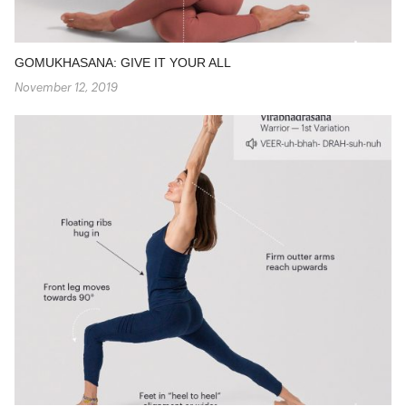
GOMUKHASANA: GIVE IT YOUR ALL
November 12, 2019