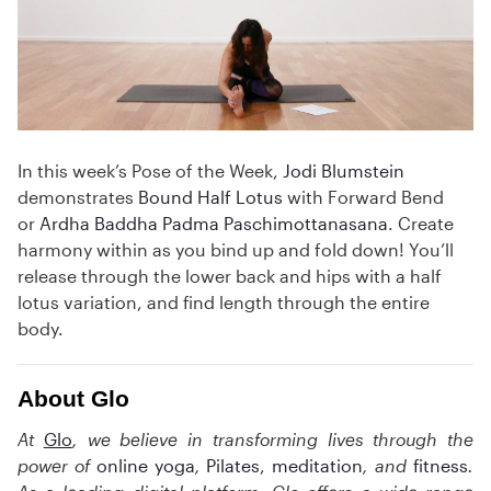
In this week’s Pose of the Week,
Jodi Blumstein
demonstrates
Bound Half Lotus
with Forward Bend
or
Ardha Baddha Padma Paschimottanasana
. Create
harmony within as you bind up and fold down! You’ll
release through the lower back and hips with a half
lotus variation, and find length through the entire
body.
About Glo
At
Glo
, we believe in transforming lives through the
power of
online yoga
,
Pilates
,
meditation
,
and
fitness
.