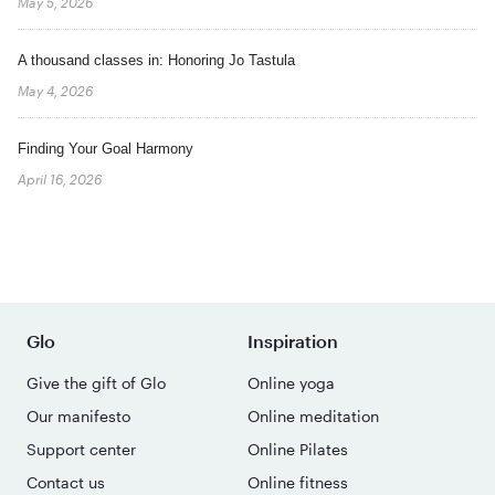
May 5, 2026
A thousand classes in: Honoring Jo Tastula
May 4, 2026
Finding Your Goal Harmony
April 16, 2026
Glo
Inspiration
Give the gift of Glo
Online yoga
Our manifesto
Online meditation
Support center
Online Pilates
Contact us
Online fitness