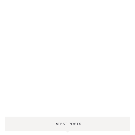
LATEST POSTS