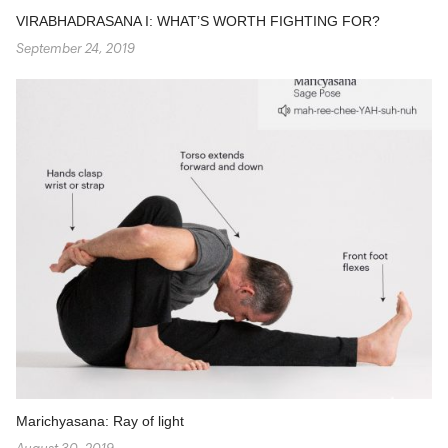
VIRABHADRASANA I: WHAT’S WORTH FIGHTING FOR?
September 24, 2019
Marichyasana: Ray of light