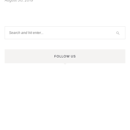
August 30, 2019
FOLLOW US