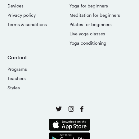
Devices
Yoga for beginners
Privacy policy
Meditation for beginners
Terms & conditions
Pilates for beginners
Live yoga classes
Yoga conditioning
Content
Programs
Teachers
Styles