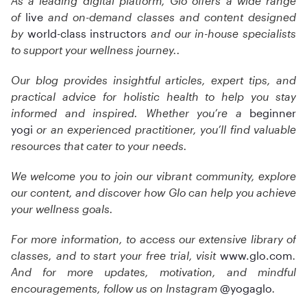
As a leading digital platform, Glo offers a wide range
of
live
and on-demand classes and content designed
by
world-class instructors
and our in-house specialists
to support your wellness journey.
.
Our blog provides insightful articles, expert tips, and
practical advice for holistic health to help you stay
informed and inspired. Whether you’re a
beginner
yogi
or an experienced practitioner, you’ll find valuable
resources that cater to your needs.
We welcome you to join our vibrant community, explore
our content, and discover how Glo can help you achieve
your wellness goals.
For more information, to access our extensive library of
classes, and to start your free trial, visit
www.glo.com
.
And for more updates, motivation, and mindful
encouragements, follow us on Instagram
@yogaglo
.