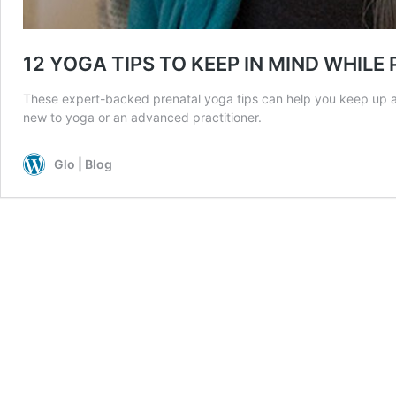
12 YOGA TIPS TO KEEP IN MIND WHIL
These expert-backed prenatal yoga tips can help you keep up a
new to yoga or an advanced practitioner.
Glo | Blog